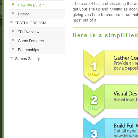
There are 4 basic steps along the way
How We Build it
get your site up and running as soon
Pricing
giving you time to promote it, so tha
most out of it.
TESTRUGBY.COM
TR Overview
Here is a simplifie
Game Features
Partnerships
Games Gallery