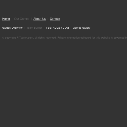
Home
| Our Games |
About Us
|
Contact
Games Overview
| Team Builder |
TESTRUGBY.COM
|
Games Gallery
© copyright FITsurfer.com, all rights reserved. Private information collected for this website is governed 